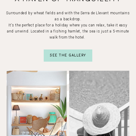
Surrounded by wheat fields and with the Serra de Llevant mountains
as a backdrop.
It’s the perfect place for a holiday where you can relax, take it easy
and unwind. Located in a fishing hamlet, the sea is just a 5-minute
walk from the hotel.
SEE THE GALLERY