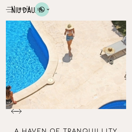
EN
MENU
A HAVEN OF TRANQUILLITY