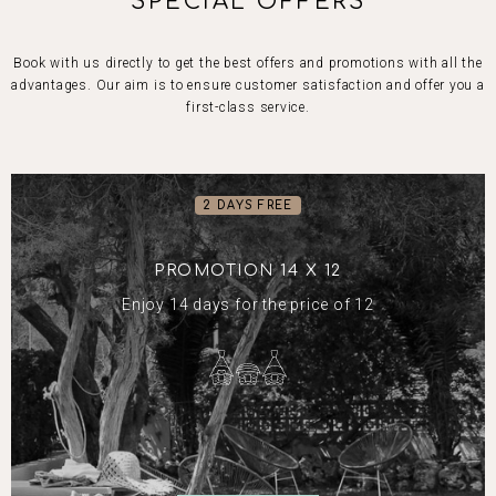
SPECIAL OFFERS
Book with us directly to get the best offers and promotions with all the
advantages. Our aim is to ensure customer satisfaction and offer you a
first-class service.
2 DAYS FREE
PROMOTION 14 X 12
Enjoy 14 days for the price of 12