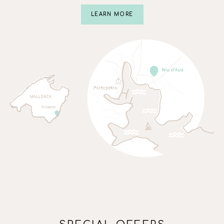
LEARN MORE