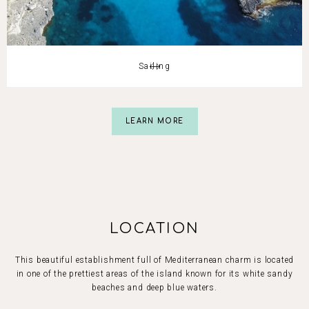
Slide 3 of 5.
Sailing
Slide 3 of 5.
LEARN MORE
LOCATION
This beautiful establishment full of Mediterranean charm is located
in one of the prettiest areas of the island known for its white sandy
beaches and deep blue waters.