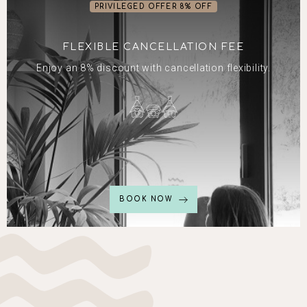
PRIVILEGED OFFER 8% OFF
FLEXIBLE CANCELLATION FEE
Enjoy an 8% discount with cancellation flexibility.
BOOK NOW