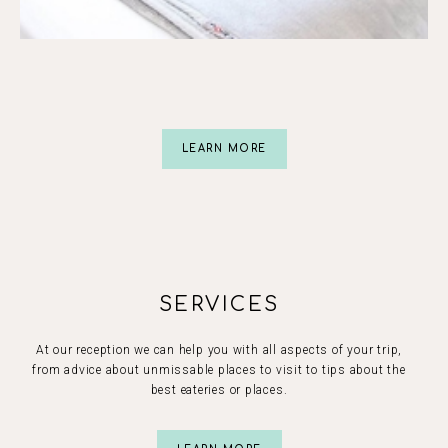
Slide 2 of 5.
LEARN MORE
SERVICES
At our reception we can help you with all aspects of your trip,
from advice about unmissable places to visit to tips about the
best eateries or places.