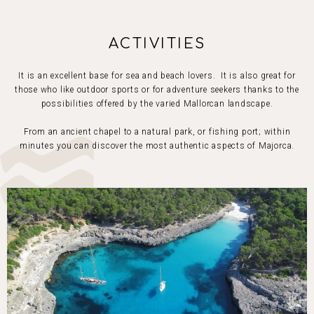
ACTIVITIES
It is an excellent base for sea and beach lovers. It is also great for
those who like outdoor sports or for adventure seekers thanks to the
possibilities offered by the varied Mallorcan landscape.
From an ancient chapel to a natural park, or fishing port; within
minutes you can discover the most authentic aspects of Majorca.