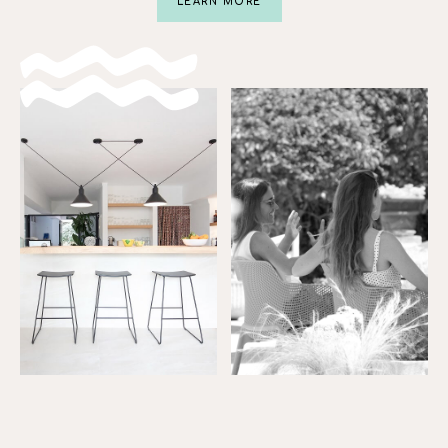
LEARN MORE