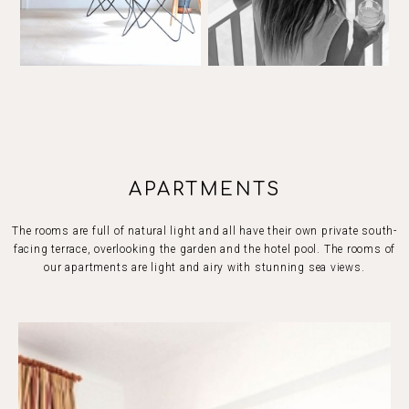
APARTMENTS
The rooms are full of natural light and all have their own private south-
facing terrace, overlooking the garden and the hotel pool. The rooms of
our apartments are light and airy with stunning sea views.