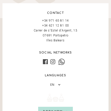
CONTACT
+34 971 65 81 14
+34 621 12 81 00
Carrer de s'Estel d'Argent, 13
07691 Portopetro
Illes Balears
SOCIAL NETWORKS
LANGUAGES
EN