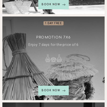
BOOK NOW
1 DAY FREE
PROMOTION 7X6
Enjoy 7 days for the price of 6
BOOK NOW